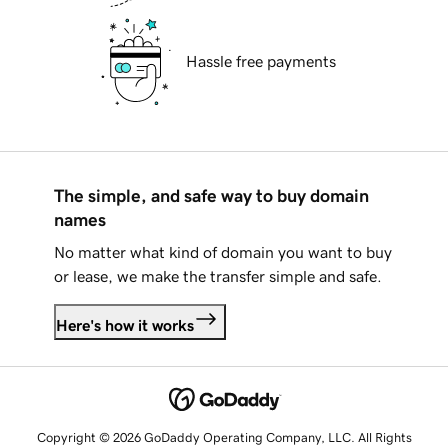
Hassle free payments
The simple, and safe way to buy domain
names
No matter what kind of domain you want to buy
or lease, we make the transfer simple and safe.
Here's how it works
Copyright © 2026 GoDaddy Operating Company, LLC. All Rights