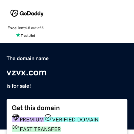
Excellent
4.5 out of 5
The domain name
vzvx.com
is for sale!
Get this domain
PREMIUM
VERIFIED DOMAIN
FAST TRANSFER