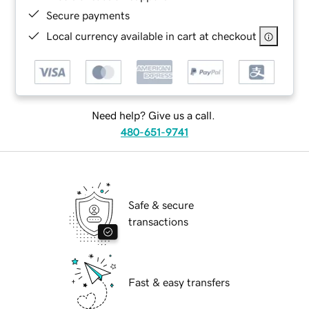
Secure payments
Local currency available in cart at checkout
Need help? Give us a call.
480-651-9741
Safe & secure
transactions
Fast & easy transfers